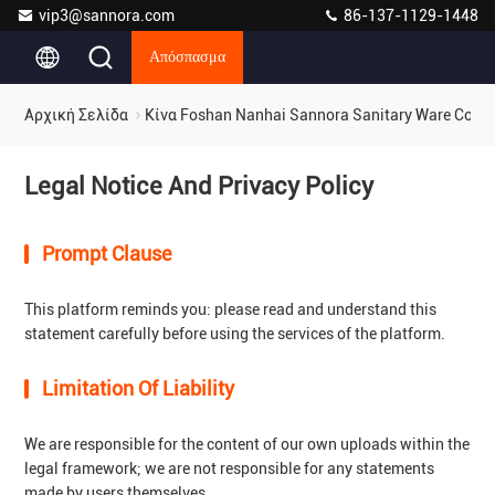
vip3@sannora.com
86-137-1129-1448
Απόσπασμα
Αρχική Σελίδα
Κίνα Foshan Nanhai Sannora Sanitary Ware Co., 
Legal Notice And Privacy Policy
Prompt Clause
This platform reminds you: please read and understand this
statement carefully before using the services of the platform.
Limitation Of Liability
We are responsible for the content of our own uploads within the
legal framework; we are not responsible for any statements
made by users themselves.