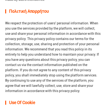
Πολιτική Απορρήτου
We respect the protection of users' personal information. When
you use the services provided by the platform, we will collect,
use and share your personal information in accordance with this
privacy policy. This privacy policy contains our terms for the
collection, storage, use, sharing and protection of your personal
information. We recommend that you read this policy in its
entirety to help you understand how to maintain your privacy. If
you have any questions about this privacy policy, you can
contact us via the contact information published on the
platform. If you do not agree to any content of this privacy
policy, you shall immediately stop using the platform services.
By continuing to use any of the services of the platform, you
agree that we will lawfully collect, use, store and share your
information in accordance with this privacy policy.
Use Of Cookie