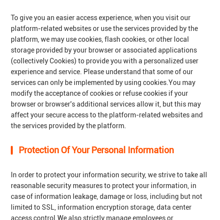
To give you an easier access experience, when you visit our
platform-related websites or use the services provided by the
platform, we may use cookies, flash cookies, or other local
storage provided by your browser or associated applications
(collectively Cookies) to provide you with a personalized user
experience and service. Please understand that some of our
services can only be implemented by using cookies.You may
modify the acceptance of cookies or refuse cookies if your
browser or browser's additional services allow it, but this may
affect your secure access to the platform-related websites and
the services provided by the platform.
Protection Of Your Personal Information
In order to protect your information security, we strive to take all
reasonable security measures to protect your information, in
case of information leakage, damage or loss, including but not
limited to SSL, information encryption storage, data center
access control.We also strictly manage employees or