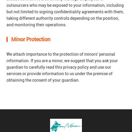
outsourcers who may be exposed to your information, including
but not limited to signing confidentiality agreements with them,
taking different authority controls depending on the position,
and monitoring their operations.
Minor Protection
We attach importance to the protection of minors' personal
information. If you are a minor, we suggest that you ask your
guardian to carefully read this privacy policy and use our
services or provide information to us under the premise of
obtaining the consent of your guardian.